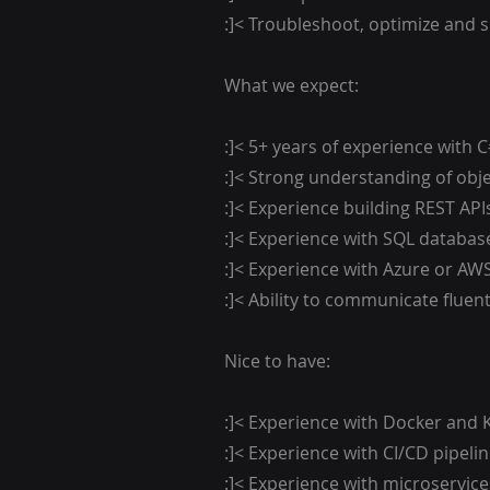
:]< Troubleshoot, optimize and 
What we expect:
:]< 5+ years of experience with 
:]< Strong understanding of obj
:]< Experience building REST API
:]< Experience with SQL databas
:]< Experience with Azure or AWS
:]< Ability to communicate fluent
Nice to have:
:]< Experience with Docker and 
:]< Experience with CI/CD pipelin
:]< Experience with microservice