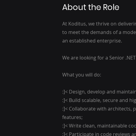
About the Role
At Koditus, we thrive on deliver
to meet the demands of a moder
an established enterprise.
We are looking for a Senior .NET
What you will do:
:]< Design, develop and maintain
:]< Build scalable, secure and 
:]< Collaborate with architects,
features;
:]< Write clean, maintainable c
:]< Participate in code reviews 