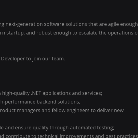
ing next-generation software solutions that are agile enough
n startup, and robust enough to escalate the operations o
 Developer to join our team.
 high-quality .NET applications and services;
high-performance backend solutions;
 product managers and fellow engineers to deliver new
ode and ensure quality through automated testing;
and contribute to technical improvements and best practices