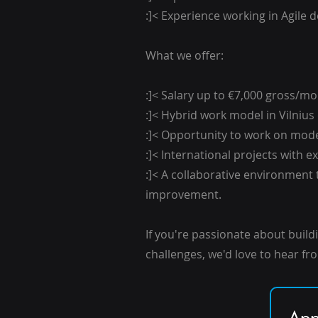
:]< Experience working in Agile
What we offer:
:]< Salary up to €7,000 gross/m
:]< Hybrid work model in Vilnius
:]< Opportunity to work on mod
:]< International projects with 
:]< A collaborative environment
improvement.
If you're passionate about build
challenges, we'd love to hear fr