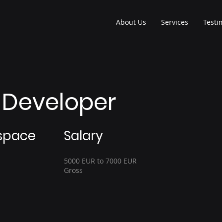
About Us
Services
Testi
t Developer
space
Salary
5000 EUR to 7000 EUR
Gross