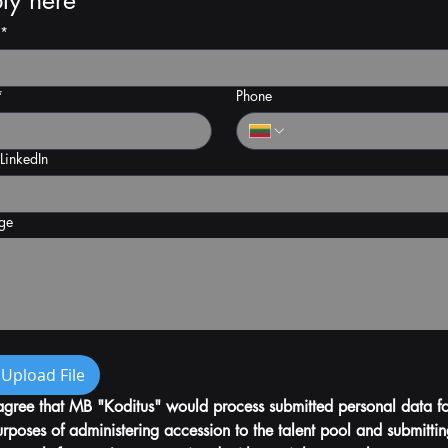
ly here
*
*
Phone
 LinkedIn
ge
Upload File
agree that MB "Koditus" would process submitted personal data for
rposes of administering accession to the talent pool and submittin