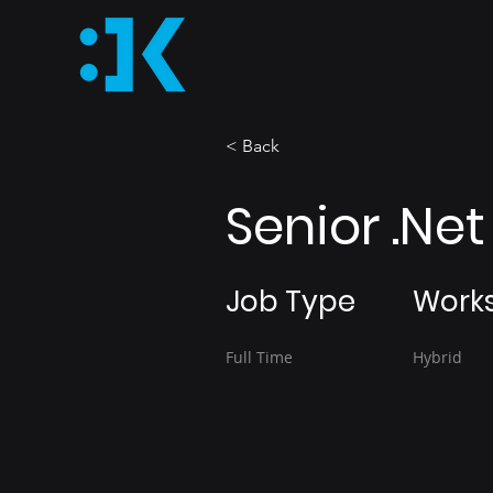
< Back
Senior .Ne
Job Type
Work
Full Time
Hybrid