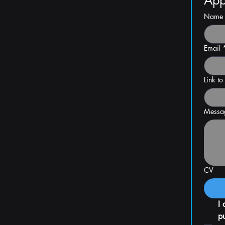
App
Name
Email
Link to
Messa
CV
I 
pu