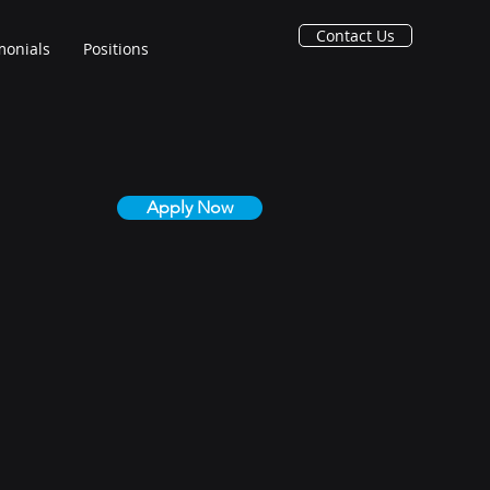
Contact Us
monials
Positions
Apply Now