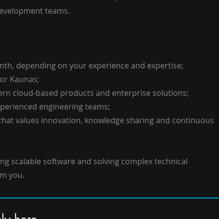
 development teams.
onth, depending on your experience and expertise;
 or Kaunas;
ern cloud-based products and enterprise solutions;
experienced engineering teams;
 that values innovation, knowledge sharing and continuous
ing scalable software and solving complex technical
om you.