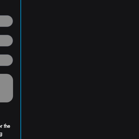
 the 
g 