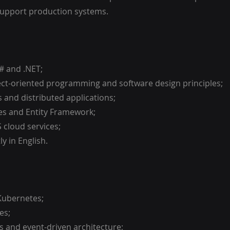
support production systems.
C# and .NET;
ect-oriented programming and software design principles;
s and distributed applications;
es and Entity Framework;
 cloud services;
ly in English.
Kubernetes;
es;
s and event-driven architecture;